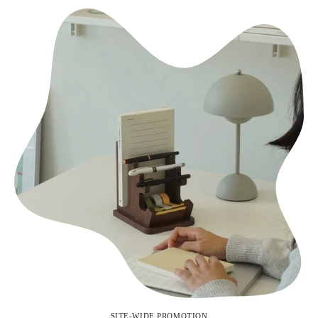
SITE-WIDE PROMOTION