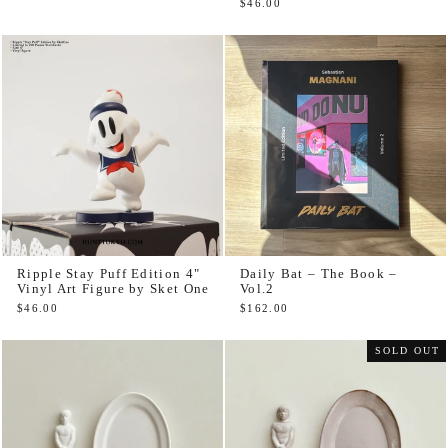
$46.00
Ripple Stay Puff Edition 4"
Daily Bat – The Book –
Vinyl Art Figure by Sket One
Vol.2
$46.00
$162.00
SOLD OUT