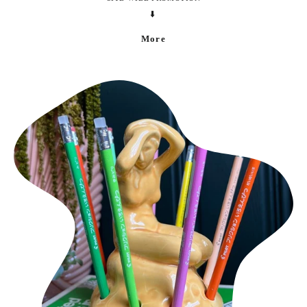
⬇️
More