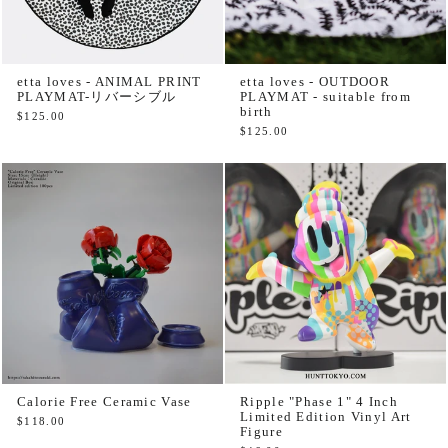
etta loves - ANIMAL PRINT
etta loves - OUTDOOR
PLAYMAT-リバーシブル
PLAYMAT - suitable from
birth
$125.00
$125.00
Calorie Free Ceramic Vase
Ripple "Phase 1" 4 Inch
Limited Edition Vinyl Art
$118.00
Figure