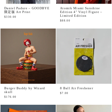
Daniel Padure – GOODBYE
Atomik Miami Sunshine
限定版 Art Print
Edition 4" Vinyl Figure –
Limited Edition
$330.00
$88.00
Burger Buddy by Wizard
8 Ball Air Freshener
skull
$7.00
$176.00