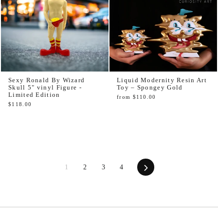
Sexy Ronald By Wizard
Liquid Modernity Resin Art
Skull 5" vinyl Figure -
Toy – Spongey Gold
Limited Edition
from $110.00
$118.00
Next
1
2
3
4