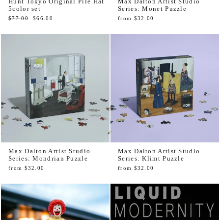
Hunt Tokyo Original Pile Hat
Max Dalton Artist Studio
5color set
Series: Monet Puzzle
Regular
Sale
$77.00
$66.00
from $32.00
price
price
Max Dalton Artist Studio
Max Dalton Artist Studio
Series: Mondrian Puzzle
Series: Klimt Puzzle
from $32.00
from $32.00