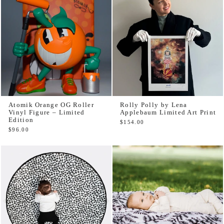
Atomik Orange OG Roller
Rolly Polly by Lena
Vinyl Figure – Limited
Applebaum Limited Art Print
Edition
$154.00
$96.00