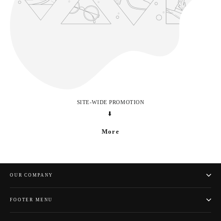
SITE-WIDE PROMOTION
⬇️
More
OUR COMPANY
FOOTER MENU