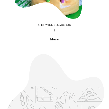
SITE-WIDE PROMOTION
⬇️
More