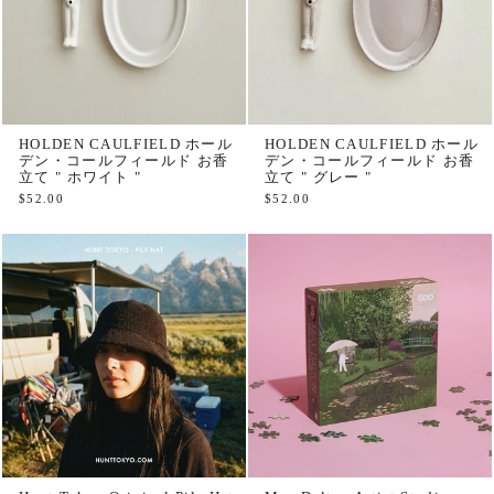
HOLDEN CAULFIELD ホール
HOLDEN CAULFIELD ホール
デン・コールフィールド お香
デン・コールフィールド お香
立て " ホワイト "
立て " グレー "
$52.00
$52.00